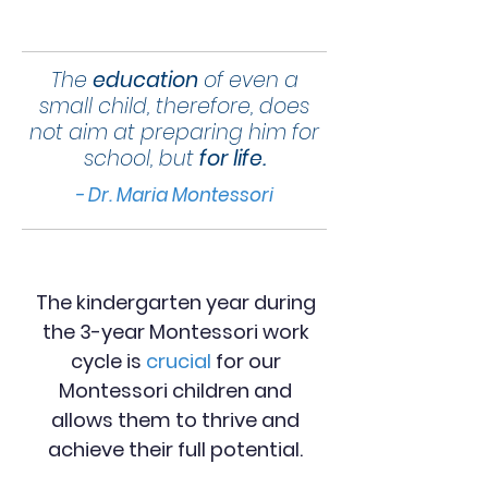
The
education
of even a
small child, therefore, does
not aim at preparing him for
school, but
for life.
- Dr. Maria Montessori
The kindergarten year during
the 3-year Montessori work
cycle is
crucial
for our
Montessori children and
allows them to thrive and
achieve their full potential.