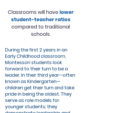
Classrooms will have
lower
student-teacher ratios
compared to traditional
schools.
During the first 2 years in an
Early Childhood classroom,
Montessori students look
forward to their turn to be a
leader. In their third year—often
known as Kindergarten—
children get their turn and take
pride in being the oldest. They
serve as role models for
younger students; they
demonstrate leadership and