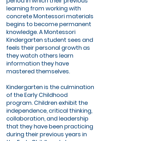
period in which their previous
learning from working with
concrete Montessori materials
begins to become permanent
knowledge. A Montessori
Kindergarten student sees and
feels their personal growth as
they watch others learn
information they have
mastered themselves.
Kindergarten is the culmination
of the Early Childhood
program. Children exhibit the
independence, critical thinking,
collaboration, and leadership
that they have been practicing
during their previous years in