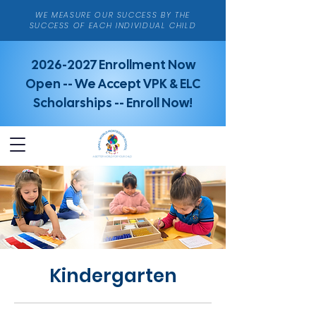
WE MEASURE OUR SUCCESS BY THE
SUCCESS OF EACH INDIVIDUAL CHILD
2026-2027
Enrollment Now
Open -- We Accept VPK & ELC
Scholarships -- Enroll Now!
Kindergarten