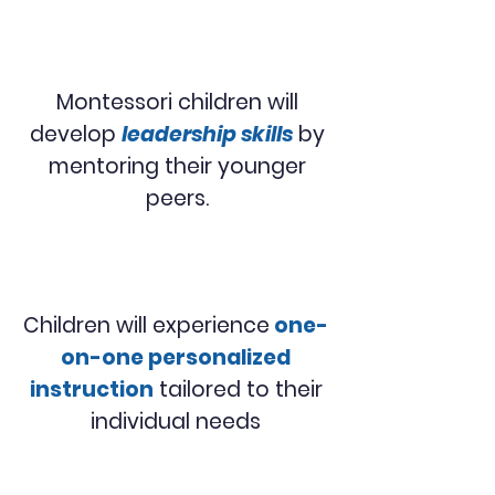
Montessori children will
develop
leadership skills
by
mentoring their younger
peers.
Children will experience
one-
on-one personalized
instruction
tailored to their
individual needs