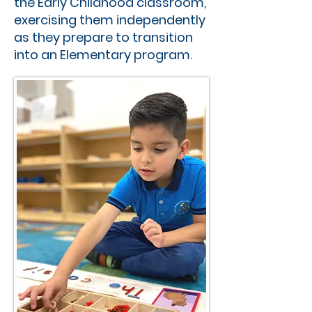
the Early Childhood classroom,
exercising them independently
as they prepare to transition
into an Elementary program.