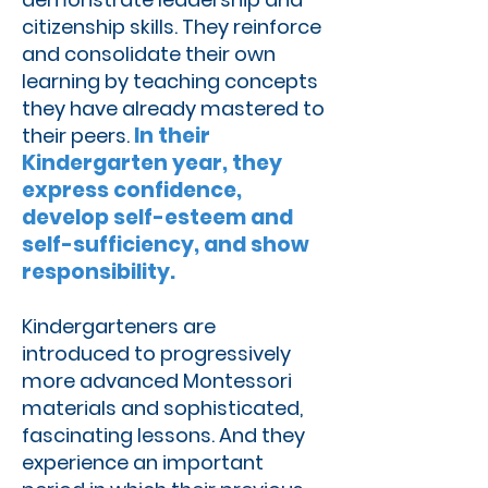
citizenship skills. They reinforce
and consolidate their own
learning by teaching concepts
they have already mastered to
In their
their peers.
Kindergarten year, they
express confidence,
develop self-esteem and
self-sufficiency, and show
responsibility.
Kindergarteners are
introduced to progressively
more advanced Montessori
materials and sophisticated,
fascinating lessons. And they
experience an important