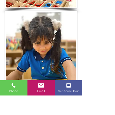
Phone
Email
Schedule Tour