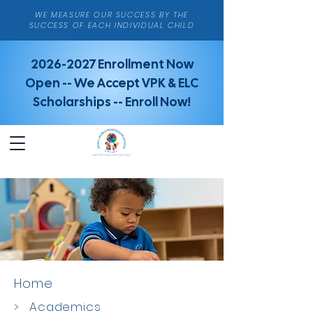
WE MEASURE OUR SUCCESS BY THE
SUCCESS OF EACH INDIVIDUAL CHILD
2026-2027
Enrollment Now
Open -- We Accept VPK & ELC
Scholarships -- Enroll Now!
Home
>
Academics