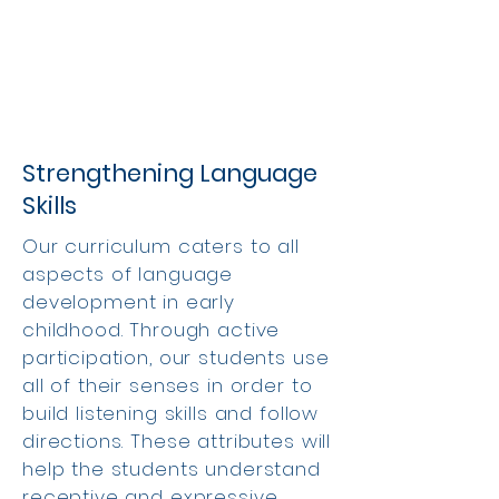
Strengthening Language
Skills
Our curriculum caters to all
aspects of language
development in early
childhood. Through active
participation, our students use
all of their senses in order to
build listening skills and follow
directions. These attributes will
help the students understand
receptive and expressive