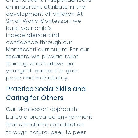
an important attribute in the
development of children. At
Small World Montessori, we
build your child’s
independence and
confidence through our
Montessori curriculum. For our
toddlers, we provide toilet
training, which allows our
youngest learners to gain
poise and individuality.
Practice Social Skills and
Caring for Others
Our Montessori approach
builds a prepared environment
that stimulates socialization
through natural peer to peer