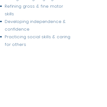
Refining gross & fine motor
skills
Developing independence &
confidence
Practicing social skills & caring
for others