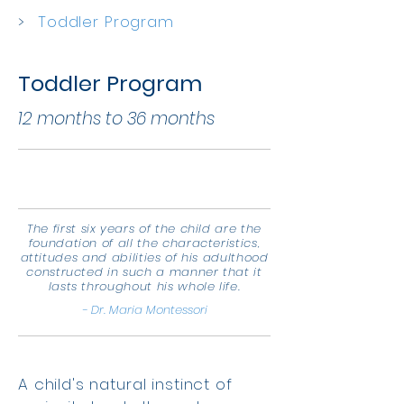
>
Toddler Program
Toddler Program
12 months to 36 months
The first six years of the child are the
foundation of all the characteristics,
attitudes and abilities of his adulthood
constructed in such a manner that it
lasts throughout his whole life.
- Dr. Maria Montessori
A child's natural instinct of