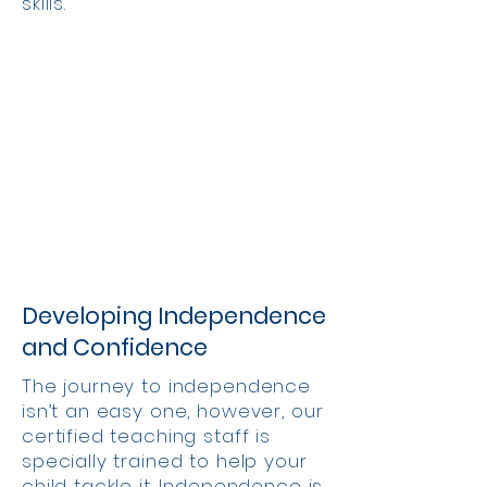
skills.
Developing Independence
and Confidence
The journey to independence
isn’t an easy one, however, our
certified teaching staff is
specially trained to help your
child tackle it. Independence is