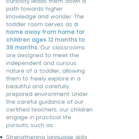
curiosity leads them down a
path towards higher
knowledge and wonder. The
toddler room serves as
a
home away from home for
children ages 12 months to
36 months.
Our classrooms
are designed to meet the
independent and curious
nature of a toddler, allowing
them to freely explore in a
beautiful and carefully
prepared environment. Under
the careful guidance of our
certified teachers, our children
engage in practical life
pursuits, such as:
Strengthening language skills