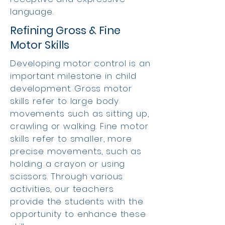
language.
Refining Gross & Fine
Motor Skills
Developing motor control is an
important milestone in child
development. Gross motor
skills refer to large body
movements such as sitting up,
crawling or walking. Fine motor
skills refer to smaller, more
precise movements, such as
holding a crayon or using
scissors. Through various
activities, our teachers
provide the students with the
opportunity to enhance these