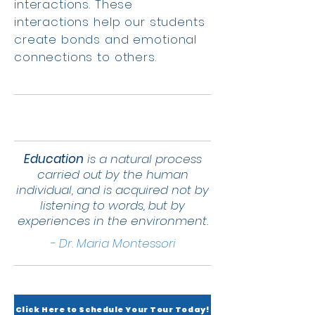
interactions. These
interactions help our students
create bonds and emotional
connections to others.
Education
is a natural process
carried out by the human
individual, and is acquired not by
listening to words, but by
experiences in the environment.
- Dr. Maria Montessori
Click Here to Schedule Your Tour Today!